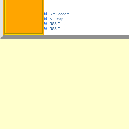
Site Leaders
Site Map
RSS Feed
RSS Feed