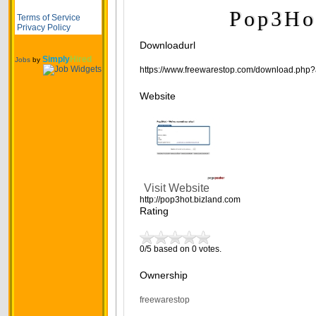
Pop3Ho
Terms of Service
Privacy Policy
Downloadurl
Simply
Hired
Jobs
by
https://www.freewarestop.com/download.php?
Website
Visit Website
http://pop3hot.bizland.com
Rating
0/5 based on 0 votes.
Ownership
freewarestop