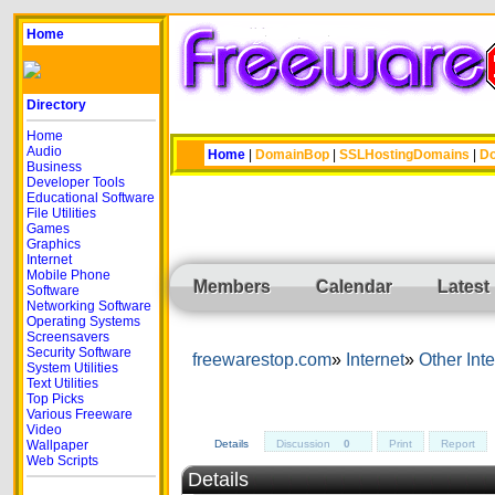
Home
Directory
Home
Audio
Home
|
DomainBop
|
SSLHostingDomains
|
Do
Business
Developer Tools
Educational Software
File Utilities
Games
Graphics
Internet
Mobile Phone
Members
Calendar
Latest
Software
Networking Software
Operating Systems
Screensavers
Security Software
freewarestop.com
Internet
Other Inte
System Utilities
Text Utilities
Top Picks
Various Freeware
Video
Wallpaper
Details
Discussion
0
Print
Report
Web Scripts
Details