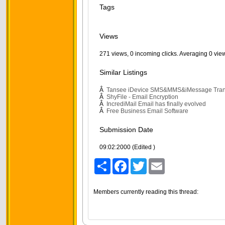
Tags
Views
271 views, 0 incoming clicks. Averaging 0 vie
Similar Listings
Â
Tansee iDevice SMS&MMS&iMessage Tran
Â
ShyFile - Email Encryption
Â
IncrediMail Email has finally evolved
Â
Free Business Email Software
Submission Date
09:02:2000 (Edited )
Share
Facebook
Twitter
Email
Members currently reading this thread: