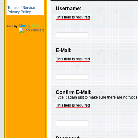
Terms of Service
Username:
Privacy Policy
This field is required
Simply
Hired
Jobs
by
E-Mail:
This field is required
Confirm E-Mail:
Type it again just to make sure there are no typos
This field is required