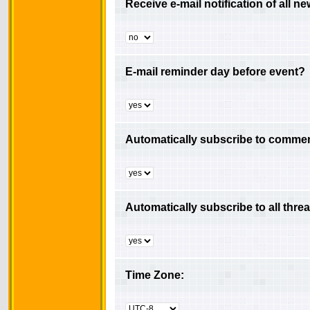
Receive e-mail notification of all 
E-mail reminder day before event?
Automatically subscribe to comment
Automatically subscribe to all thre
Time Zone: