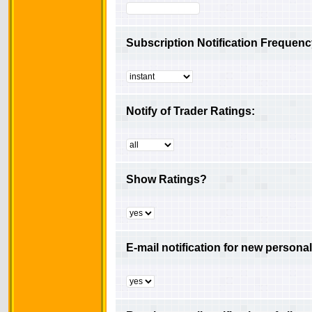
Subscription Notification Frequenc
Notify of Trader Ratings:
Show Ratings?
E-mail notification for new person