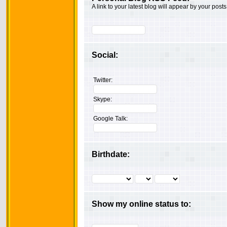
A link to your latest blog will appear by your posts
Social:
Twitter:
Skype:
Google Talk:
Birthdate:
Show my online status to: