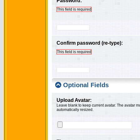
Password:
This field is required
Confirm password (re-type):
This field is required
Optional Fields
Upload Avatar:
Leave blank to keep current avatar. The avatar mus
automatically resized.