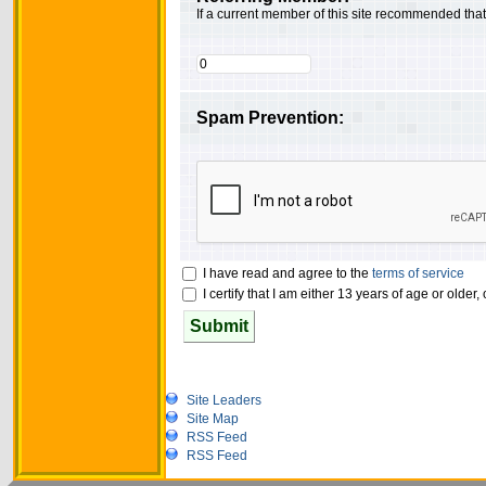
If a current member of this site recommended tha
Spam Prevention:
I have read and agree to the
terms of service
I certify that I am either 13 years of age or older
Submit
Site Leaders
Site Map
RSS Feed
RSS Feed