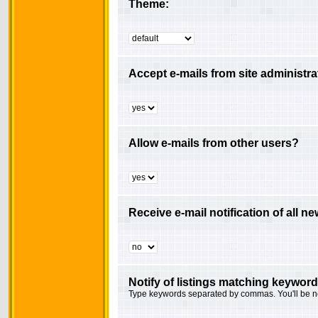
Theme:
Accept e-mails from site administra
Allow e-mails from other users?
Receive e-mail notification of all 
Notify of listings matching keyword
Type keywords separated by commas. You'll be not