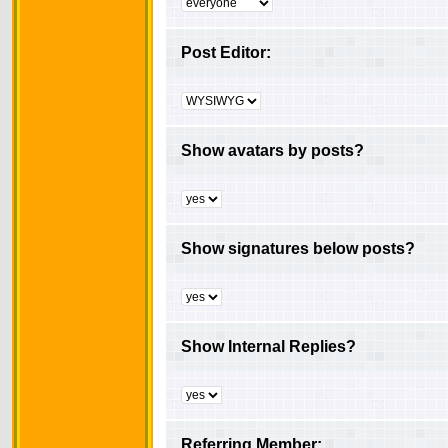
Post Editor:
Show avatars by posts?
Show signatures below posts?
Show Internal Replies?
Referring Member: