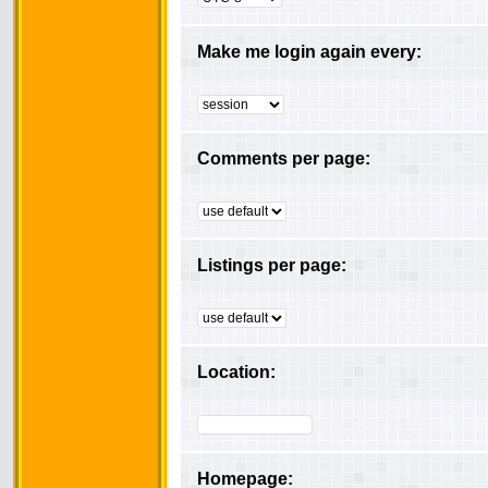
Make me login again every:
Comments per page:
Listings per page:
Location:
Homepage: