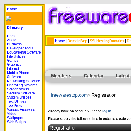
Home
Directory
Home
Audio
Home
|
DomainBop
|
SSLHostingDomains
|
Do
Business
Developer Tools
Educational Software
File Utilities
Games
Graphics
Internet
Mobile Phone
Members
Calendar
Latest
Software
Networking Software
Operating Systems
Screensavers
Security Software
freewarestop.com
Registration
System Utilities
Text Utilities
Top Picks
Various Freeware
Already have an account? Please
log in
.
Video
Wallpaper
Please supply the following info in order to create y
Web Scripts
Registration