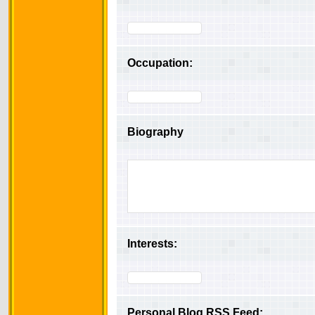
Occupation:
Biography
Interests:
Personal Blog RSS Feed: