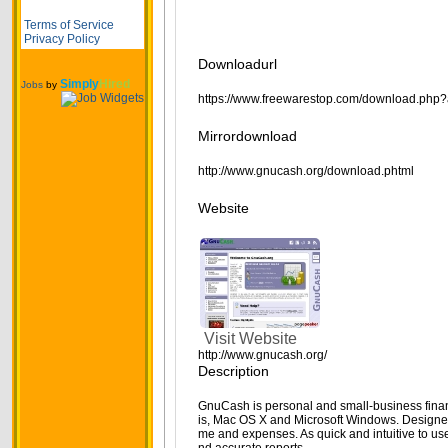
Terms of Service
Privacy Policy
Downloadurl
Simply
Hired
Jobs
by
https://www.freewarestop.com/download.php?
Mirrordownload
http://www.gnucash.org/download.phtml
Website
Visit Website
http://www.gnucash.org/
Description
GnuCash is personal and small-business finan
is, Mac OS X and Microsoft Windows. Designed 
me and expenses. As quick and intuitive to us