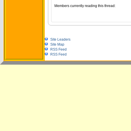
Members currently reading this thread:
Site Leaders
Site Map
RSS Feed
RSS Feed