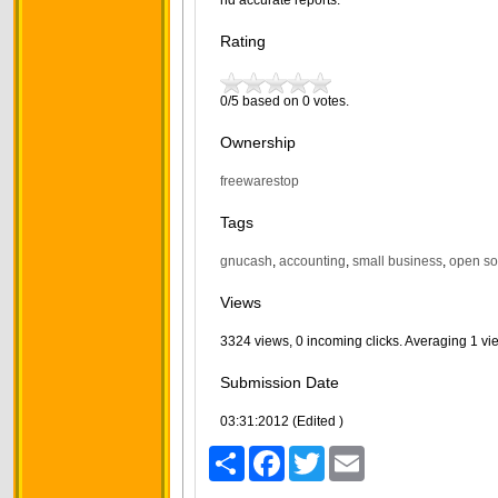
nd accurate reports.
Rating
0/5 based on 0 votes.
Ownership
freewarestop
Tags
gnucash
,
accounting
,
small business
,
open so
Views
3324 views, 0 incoming clicks. Averaging 1 vi
Submission Date
03:31:2012 (Edited )
Share
Facebook
Twitter
Email