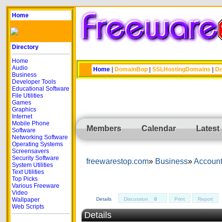
Home
Directory
Home
Audio
Home
|
DomainBop
|
SSLHostingDomains
|
Do
Business
Developer Tools
Educational Software
File Utilities
Games
Graphics
Internet
Mobile Phone
Members
Calendar
Latest
Software
Networking Software
Operating Systems
Screensavers
Security Software
freewarestop.com
Business
Account
System Utilities
Text Utilities
Top Picks
Various Freeware
Video
Wallpaper
Details
Discussion
0
Print
Report
Web Scripts
Details