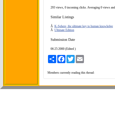
293 views, 0 incoming clicks. Averaging 0 views and
Similar Listings
Â
K-Sphere, the ultimate key to human knowledge
Â
Ultimate Edition
Submission Date
06:25:2000 (Edited )
Share
Facebook
Twitter
Email
Members currently reading this thread: