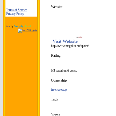
Website
Terms of Service
Privacy Policy
Simply
Hired
Jobs
by
Visit Website
http://www.megalux.hu/upaint/
Rating
0/5 based on 0 votes.
Ownership
freewarestop
Tags
Views