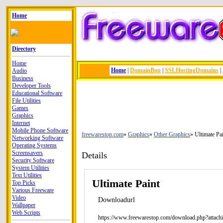
Home
Directory
Home
Home
|
DomainBop
|
SSLHostingDomains
|
Audio
Business
Developer Tools
Educational Software
File Utilities
Games
Graphics
Internet
Mobile Phone Software
freewarestop.com
Graphics
Other Graphics
Ultimate Pa
Networking Software
Operating Systems
Screensavers
Details
Security Software
System Utilities
Text Utilities
Ultimate Paint
Top Picks
Various Freeware
Video
Downloadurl
Wallpaper
Web Scripts
https://www.freewarestop.com/download.php?attach