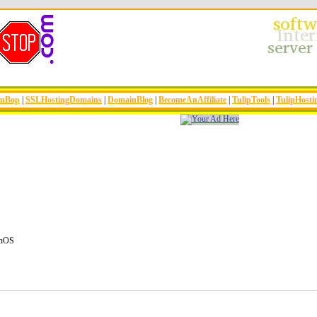
inBop
|
SSLHostingDomains
|
DomainBlog
|
BecomeAnAffiliate
|
TulipTools
|
TulipHosti
enOS