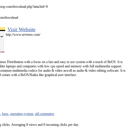
stop.com/download.php?attachid=0
com/download
Visit Website
http://www.zevenos.com/
x Distribution with a focus on a fast and easy to use system with a touch of BeOS. It is
lder laptops and computers with low cpu speed and memory with full multimedia support.
 common multimedia codecs for audio & video aswell as audio & video editing software. It is
comes with a BeOS/Haiku like graphical user interface.
x
,
beos
,
operating system
,
old computers
 clicks. Averaging 0 views and 0 incoming clicks per day.