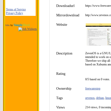
Downloadurl
https://www.freeware
Terms of Service
Privacy Policy
Mirrordownload
http://www.zevenos.
Website
Simply
Hired
Jobs
by
Description
ZevenOS is a GNU/Linu
intended to work on o
Therefore we ship all
based on Xubuntu and 
Rating
0/5 based on 0 votes.
Ownership
freewarestop
Tags
zevenos
,
debian
,
linu
Views
214 views, 0 incoming