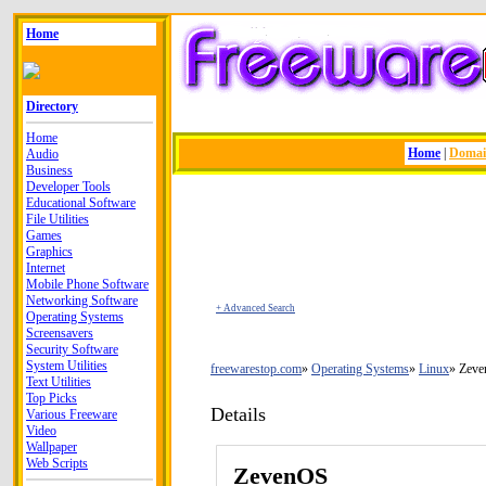
Home
Directory
Home
Home
|
Doma
Audio
Business
Developer Tools
Educational Software
File Utilities
Games
Graphics
Internet
Mobile Phone Software
Networking Software
+ Advanced Search
Operating Systems
Screensavers
Security Software
System Utilities
freewarestop.com
Operating Systems
Linux
Zev
Text Utilities
Top Picks
Details
Various Freeware
Video
Wallpaper
Web Scripts
ZevenOS