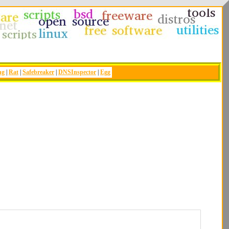
ng
|
Rat
|
Safebreaker
|
DNSInspector
|
Egg