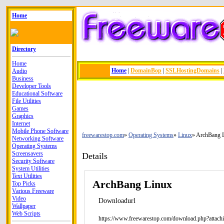
Home
Directory
Home
Home
|
DomainBop
|
SSLHostingDomains
|
Audio
Business
Developer Tools
Educational Software
File Utilities
Games
Graphics
Internet
Mobile Phone Software
freewarestop.com
Operating Systems
Linux
ArchBang 
Networking Software
Operating Systems
Screensavers
Details
Security Software
System Utilities
Text Utilities
ArchBang Linux
Top Picks
Various Freeware
Video
Downloadurl
Wallpaper
Web Scripts
https://www.freewarestop.com/download.php?attach