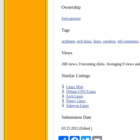
Ownership
freewarestop
Tags
archbang
,
arch linux
,
linux
,
openbox
,
old computers
Views
268 views, 0 incoming clicks. Averaging 0 views and
Similar Listings
Â
Linux Mint
Â
Debian GNU/Linux
Â
Arch Linux
Â
Puppy Linux
Â
Sabayon Linux
Submission Date
03:25:2012 (Edited )
Share
Facebook
Twitter
Email