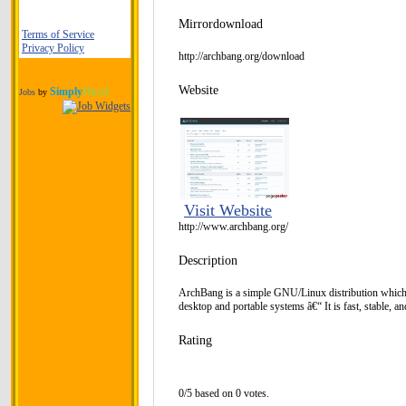
Mirrordownload
Terms of Service
Privacy Policy
http://archbang.org/download
Website
Simply
Hired
Jobs
by
Visit Website
http://www.archbang.org/
Description
ArchBang is a simple GNU/Linux distribution which
desktop and portable systems â€“ It is fast, stable, a
Rating
0/5 based on 0 votes.