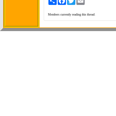
Members currently reading this thread: