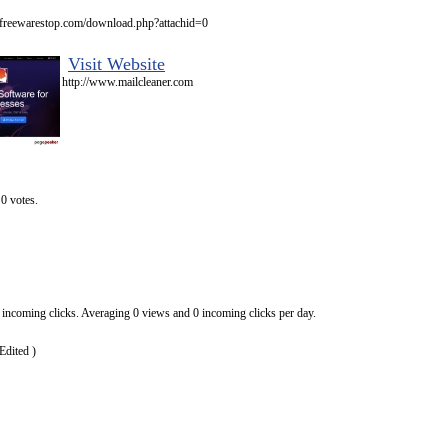
.freewarestop.com/download.php?attachid=0
Visit Website
http://www.mailcleaner.com
0 votes.
 incoming clicks. Averaging 0 views and 0 incoming clicks per day.
Edited )