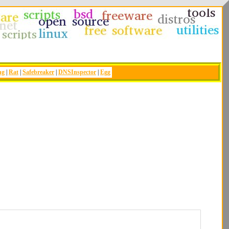
ng
|
Rat
|
Safebreaker
|
DNSInspector
|
Egg