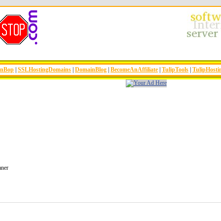
inBop
|
SSLHostingDomains
|
DomainBlog
|
BecomeAnAffiliate
|
TulipTools
|
TulipHosti
aner