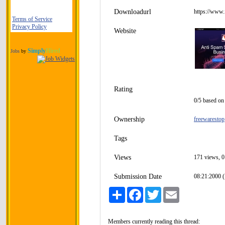
Downloadurl
https://www
Terms of Service
Privacy Policy
Website
Simply
Hired
Jobs
by
Rating
0/5 based on 
Ownership
freewarestop
Tags
Views
171 views, 0
Submission Date
08:21:2000 (
Share
Facebook
Twitter
Email
Members currently reading this thread: