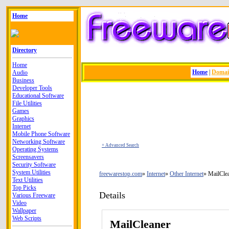
Home
Directory
Home
Home
|
Doma
Audio
Business
Developer Tools
Educational Software
File Utilities
Games
Graphics
Internet
Mobile Phone Software
Networking Software
+ Advanced Search
Operating Systems
Screensavers
Security Software
System Utilities
freewarestop.com
Internet
Other Internet
MailCle
Text Utilities
Top Picks
Details
Various Freeware
Video
Wallpaper
Web Scripts
MailCleaner