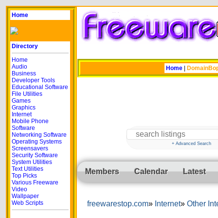
Home
Directory
Home
Audio
Home
|
DomainBo
Business
Developer Tools
Educational Software
File Utilities
Games
Graphics
Internet
Mobile Phone
Software
Networking Software
Operating Systems
+ Advanced Search
Screensavers
Security Software
System Utilities
Text Utilities
Members
Calendar
Latest
Top Picks
Various Freeware
Video
Wallpaper
Web Scripts
freewarestop.com
Internet
Other Int