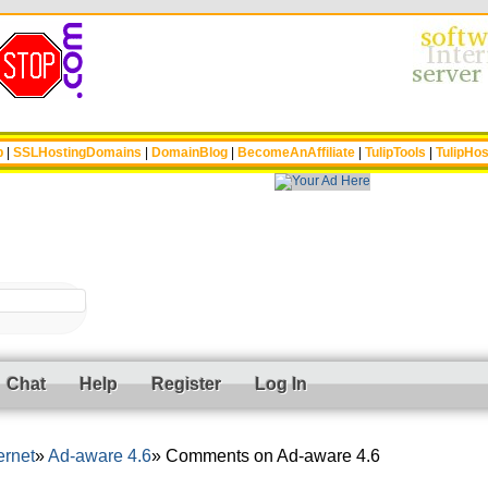
p
|
SSLHostingDomains
|
DomainBlog
|
BecomeAnAffiliate
|
TulipTools
|
TulipHos
Chat
Help
Register
Log In
ernet
Ad-aware 4.6
Comments on Ad-aware 4.6