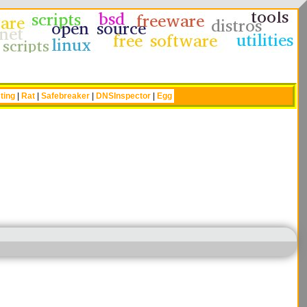
ting
|
Rat
|
Safebreaker
|
DNSInspector
|
Egg