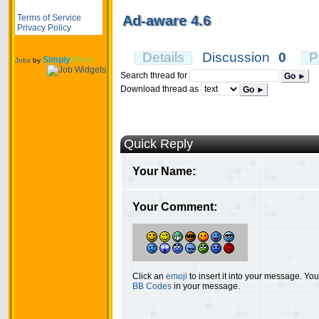
Terms of Service
Ad-aware 4.6
Privacy Policy
Details
Discussion
0
P
Simply
Hired
Jobs
by
Search thread for
Go ►
Download thread as
Go ►
Quick Reply
Your Name:
Your Comment:
Click an
emoji
to insert it into your message. Y
BB Codes
in your message.