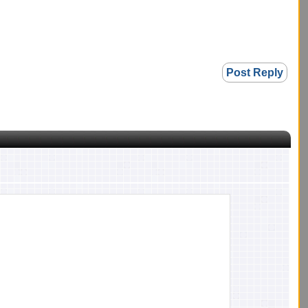
Post Reply