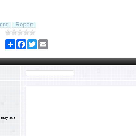
rint
Report
Share
Facebook
Twitter
Email
ou may use