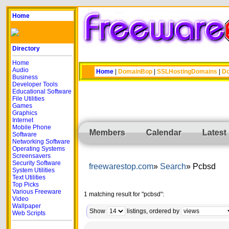
Home
Directory
Home
Audio
Home
|
DomainBop
|
SSLHostingDomains
|
Do
Business
Developer Tools
Educational Software
File Utilities
Games
Graphics
Internet
Mobile Phone
Members
Calendar
Latest
Software
Networking Software
Operating Systems
Screensavers
Security Software
freewarestop.com
Search
Pcbsd
System Utilities
Text Utilities
Top Picks
Various Freeware
1 matching result for "pcbsd":
Video
Wallpaper
Show
listings, ordered by
Web Scripts