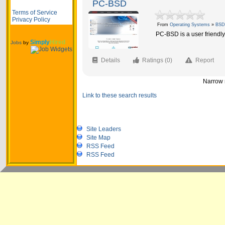
PC-BSD
Terms of Service
Privacy Policy
From
Operating Systems
»
BSD
PC-BSD is a user friend
Simply
Hired
Jobs
by
Details
Ratings (0)
Report
Narrow r
Link to these search results
Site Leaders
Site Map
RSS Feed
RSS Feed