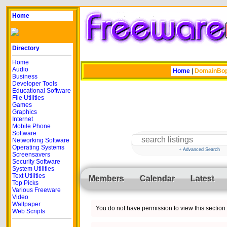
Home
Directory
Home
Audio
Home
|
DomainBo
Business
Developer Tools
Educational Software
File Utilities
Games
Graphics
Internet
Mobile Phone
Software
Networking Software
Operating Systems
+ Advanced Search
Screensavers
Security Software
System Utilities
Text Utilities
Members
Calendar
Latest
Top Picks
Various Freeware
Video
Wallpaper
You do not have permission to view this section o
Web Scripts