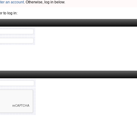
ster an account
. Otherwise, log in below.
 to log in: