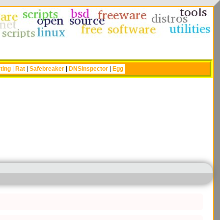
ting
|
Rat
|
Safebreaker
|
DNSInspector
|
Egg