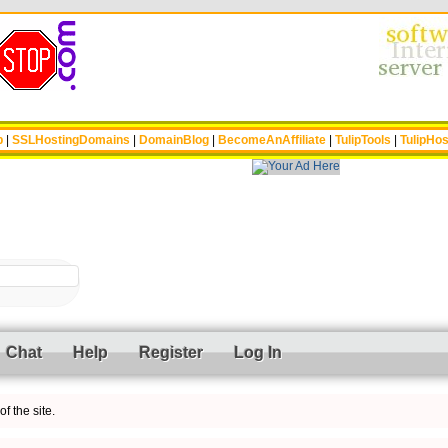
p
|
SSLHostingDomains
|
DomainBlog
|
BecomeAnAffiliate
|
TulipTools
|
TulipHos
Chat
Help
Register
Log In
f the site.