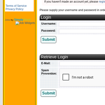
If you haven't made an account yet, please
regi
Terms of Service
Privacy Policy
Please supply your username and password in order
Login
Simply
Hired
Jobs
by
Username:
Password:
Submit
Retrieve Login
E-Mail:
Spam
Prevention:
Submit