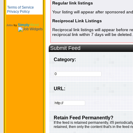
Regular link listings
Terms of Service
Privacy Policy
Your listing will appear after sponsored and
Reciprocal Link Listings
Simply
Hired
Jobs
by
Reciprocal link listings will appear before r
reciprocal link within 7 days will be deleted.
Submit Feed
Category:
URL:
Retain Feed Permanently?
If the feed is retained permanently, it'll periodica
retained, then only the content that's in the feed 