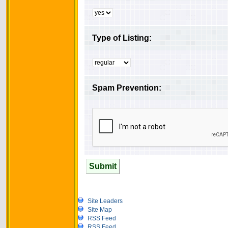
Type of Listing:
Spam Prevention:
Submit
Site Leaders
Site Map
RSS Feed
RSS Feed