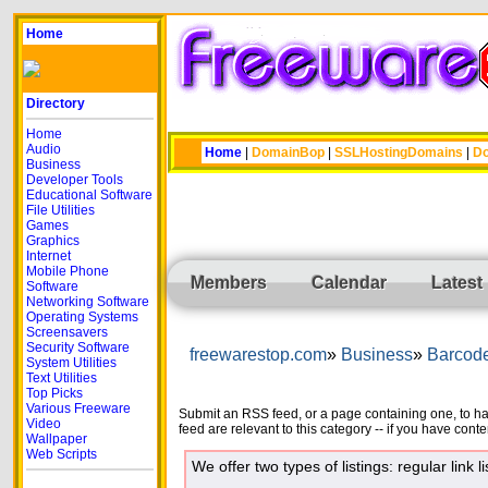
Home
Directory
Home
Audio
Home
|
DomainBop
|
SSLHostingDomains
|
Do
Business
Developer Tools
Educational Software
File Utilities
Games
Graphics
Internet
Mobile Phone
Members
Calendar
Latest
Software
Networking Software
Operating Systems
Screensavers
Security Software
freewarestop.com
Business
Barcod
System Utilities
Text Utilities
Top Picks
Various Freeware
Submit an RSS feed, or a page containing one, to have
Video
feed are relevant to this category -- if you have cont
Wallpaper
Web Scripts
We offer two types of listings: regular link li