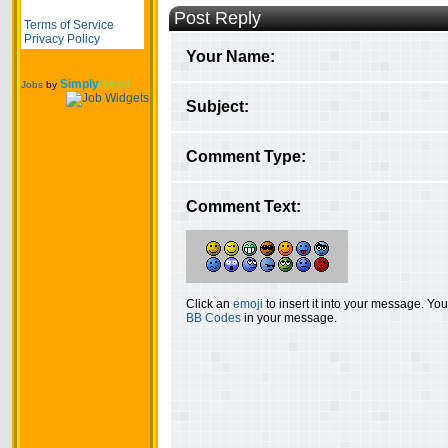
Post Reply
Terms of Service
Privacy Policy
Your Name:
Simply
Hired
Jobs
by
Subject:
Comment Type:
Comment Text:
Click an
emoji
to insert it into your message. Y
BB Codes
in your message.