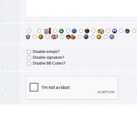
Disable emojis?
Disable signature?
Disable BB Codes?