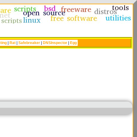
ting
|
Rat
|
Safebreaker
|
DNSInspector
|
Egg