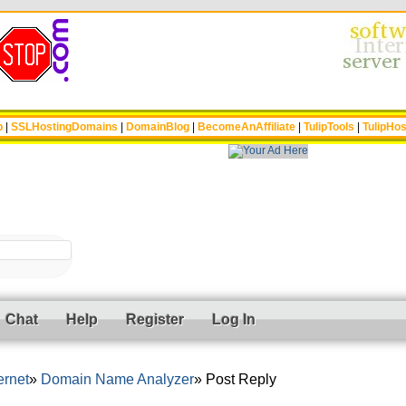
p
|
SSLHostingDomains
|
DomainBlog
|
BecomeAnAffiliate
|
TulipTools
|
TulipHos
Chat
Help
Register
Log In
ernet
Domain Name Analyzer
Post Reply