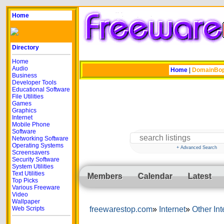
Home
Directory
Home
Audio
Home
|
DomainBo
Business
Developer Tools
Educational Software
File Utilities
Games
Graphics
Internet
Mobile Phone
Software
Networking Software
Operating Systems
+ Advanced Search
Screensavers
Security Software
System Utilities
Text Utilities
Members
Calendar
Latest
Top Picks
Various Freeware
Video
Wallpaper
Web Scripts
freewarestop.com
Internet
Other Int