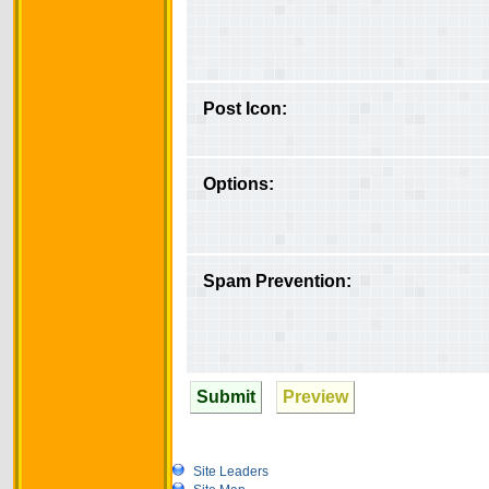
Post Icon:
Options:
Spam Prevention:
Submit
Preview
Site Leaders