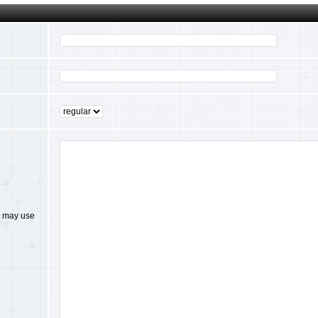
ou may use