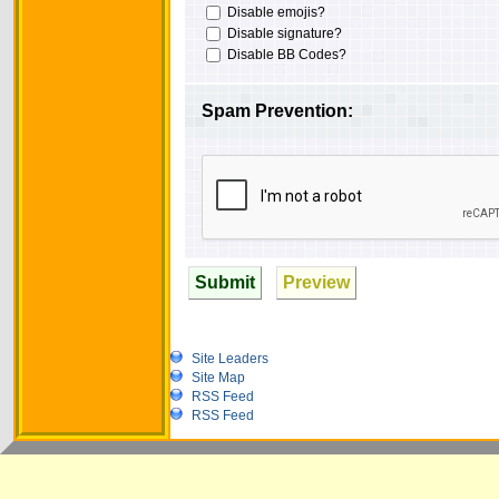
Disable emojis?
Disable signature?
Disable BB Codes?
Spam Prevention:
Submit
Preview
Site Leaders
Site Map
RSS Feed
RSS Feed