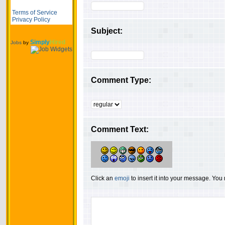
Terms of Service
Privacy Policy
Subject:
Simply
Hired
Jobs
by
Comment Type:
Comment Text:
Click an
emoji
to insert it into your message. Yo