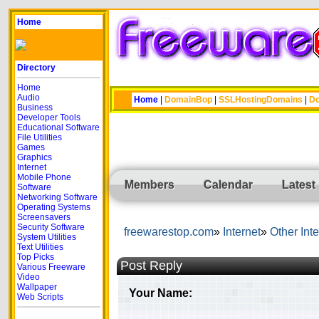
Home
Directory
Home
Audio
Home
|
DomainBop
|
SSLHostingDomains
|
Do
Business
Developer Tools
Educational Software
File Utilities
Games
Graphics
Internet
Mobile Phone
Members
Calendar
Latest
Software
Networking Software
Operating Systems
Screensavers
Security Software
freewarestop.com
Internet
Other Inte
System Utilities
Text Utilities
Top Picks
Post Reply
Various Freeware
Video
Wallpaper
Your Name:
Web Scripts