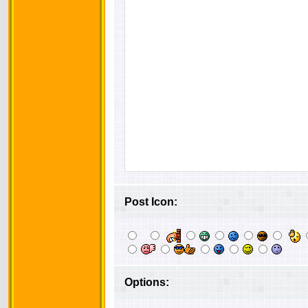
Post Icon:
Options: