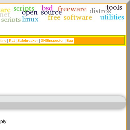
ting
|
Rat
|
Safebreaker
|
DNSInspector
|
Egg
ply