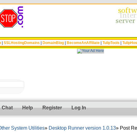
p
|
SSLHostingDomains
|
DomainBlog
|
BecomeAnAffiliate
|
TulipTools
|
TulipHos
Chat
Help
Register
Log In
ther System Utilities
Desktop Runner version 1.0.13
Post Re