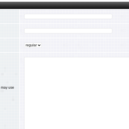
ou may use