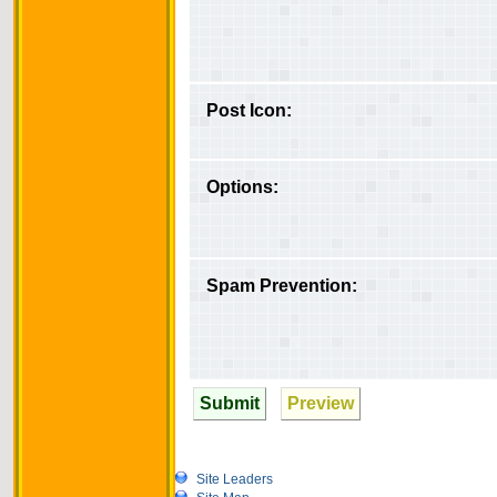
Post Icon:
Options:
Spam Prevention:
Submit
Preview
Site Leaders