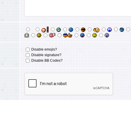
Disable emojis?
Disable signature?
Disable BB Codes?