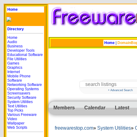
Home
Directory
Home
Audio
Home
|
DomainBo
Business
Developer Tools
Educational Software
File Utilities
Games
Graphics
Internet
Mobile Phone
Software
Networking Software
Operating Systems
+ Advanced Search
Screensavers
Security Software
System Utilities
Text Utilities
Members
Calendar
Latest
Top Picks
Various Freeware
Video
Wallpaper
Web Scripts
freewarestop.com
System Utilities
O