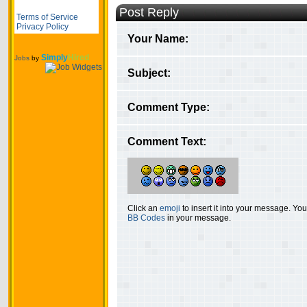
Post Reply
Terms of Service
Privacy Policy
Your Name:
Simply
Hired
Jobs
by
Subject:
Comment Type:
Comment Text:
Click an
emoji
to insert it into your message. Y
BB Codes
in your message.