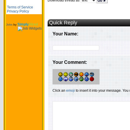
Download thread as
Go ►
Terms of Service
Privacy Policy
Quick Reply
Simply
Hired
Jobs
by
Your Name:
Your Comment:
Click an
emoji
to insert it into your message. Yo