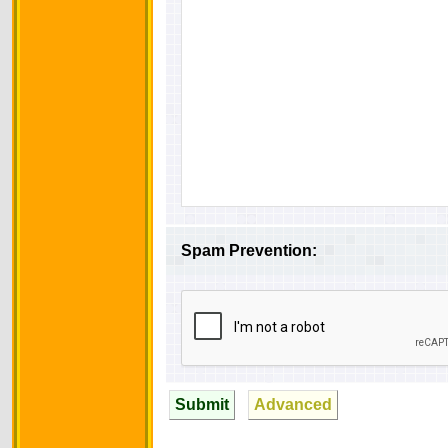
Spam Prevention:
Submit
Advanced