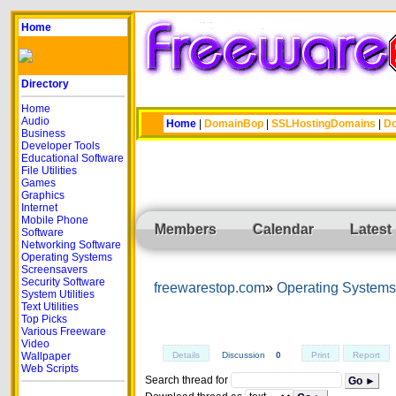
Home
Directory
Home
Audio
Home
|
DomainBop
|
SSLHostingDomains
|
Do
Business
Developer Tools
Educational Software
File Utilities
Games
Graphics
Internet
Mobile Phone
Members
Calendar
Latest
Software
Networking Software
Operating Systems
Screensavers
Security Software
freewarestop.com
Operating Systems
System Utilities
Text Utilities
Top Picks
Various Freeware
Video
Wallpaper
Details
Discussion
0
Print
Report
Web Scripts
Search thread for
Go ►