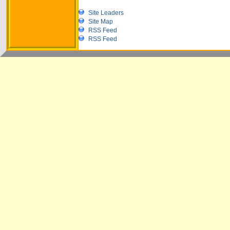
Site Leaders
Site Map
RSS Feed
RSS Feed