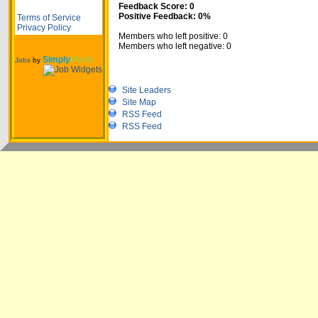
Feedback Score: 0
Positive Feedback: 0%
Terms of Service
Privacy Policy
Members who left positive: 0
Members who left negative: 0
Simply
Hired
Jobs
by
Site Leaders
Site Map
RSS Feed
RSS Feed