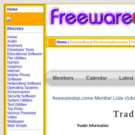
Home
Directory
Home
Audio
Home
|
DomainBop
|
SSLHostingDomains
|
Do
Business
Developer Tools
Educational Software
File Utilities
Games
Graphics
Internet
Mobile Phone
Members
Calendar
Latest
Software
Networking Software
Operating Systems
Screensavers
Security Software
freewarestop.com
Member List
club
System Utilities
Text Utilities
Top Picks
Trad
Various Freeware
Video
Wallpaper
Web Scripts
Trader Information