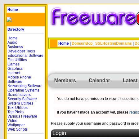
Home
Directory
Home
Audio
Home
|
DomainBop
|
SSLHostingDomains
|
Do
Business
Developer Tools
Educational Software
File Utilities
Games
Graphics
Internet
Mobile Phone
Members
Calendar
Latest
Software
Networking Software
Operating Systems
Screensavers
You do not have permission to view this section of
Security Software
System Utilities
Text Utilities
Top Picks
If you haven't made an account yet, please
regis
Various Freeware
Video
Please supply your username and password in order 
Wallpaper
Web Scripts
Login