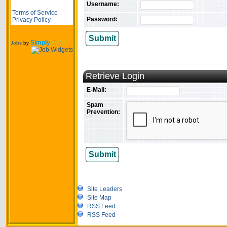
Username:
Terms of Service
Password:
Privacy Policy
Submit
Simply
Hired
Jobs
by
Retrieve Login
E-Mail:
Spam
Prevention:
Submit
Site Leaders
Site Map
RSS Feed
RSS Feed