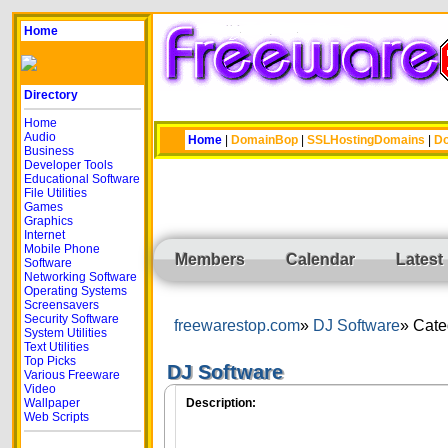
Home
Directory
Home
Audio
Home
|
DomainBop
|
SSLHostingDomains
|
Do
Business
Developer Tools
Educational Software
File Utilities
Games
Graphics
Internet
Mobile Phone
Members
Calendar
Latest
Software
Networking Software
Operating Systems
Screensavers
Security Software
freewarestop.com
DJ Software
Cate
System Utilities
Text Utilities
Top Picks
DJ Software
Various Freeware
Video
Wallpaper
Description:
Web Scripts