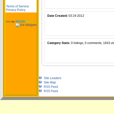
Terms of Service
Privacy Policy
Date Created:
03:24:2012
Simply
Hired
Jobs
by
Category Stats:
0 listings, 0 comments, 1843 v
Site Leaders
Site Map
RSS Feed
RSS Feed