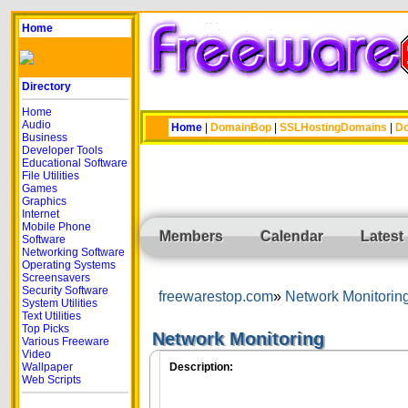
Home
Directory
Home
Audio
Home
|
DomainBop
|
SSLHostingDomains
|
Do
Business
Developer Tools
Educational Software
File Utilities
Games
Graphics
Internet
Mobile Phone
Members
Calendar
Latest
Software
Networking Software
Operating Systems
Screensavers
Security Software
freewarestop.com
Network Monitorin
System Utilities
Text Utilities
Top Picks
Network Monitoring
Various Freeware
Video
Wallpaper
Description:
Web Scripts