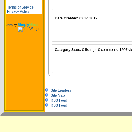
Terms of Service
Privacy Policy
Date Created:
03:24:2012
Simply
Hired
Jobs
by
Category Stats:
0 listings, 0 comments, 1207 v
Site Leaders
Site Map
RSS Feed
RSS Feed