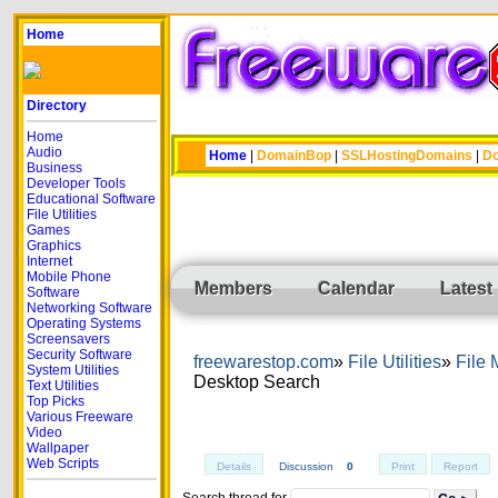
Home
Directory
Home
Audio
Home
|
DomainBop
|
SSLHostingDomains
|
Do
Business
Developer Tools
Educational Software
File Utilities
Games
Graphics
Internet
Mobile Phone
Members
Calendar
Latest
Software
Networking Software
Operating Systems
Screensavers
Security Software
freewarestop.com
File Utilities
File
System Utilities
Desktop Search
Text Utilities
Top Picks
Various Freeware
Video
Wallpaper
Web Scripts
Details
Discussion
0
Print
Report