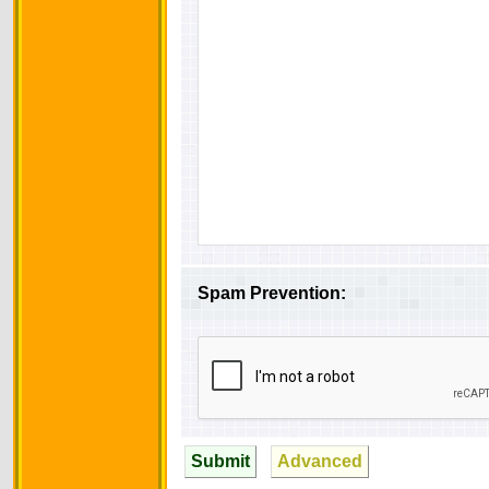
Spam Prevention:
Submit
Advanced