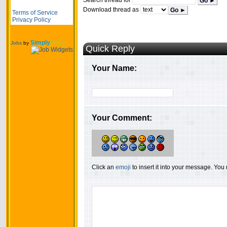
Search thread for
Go ►
Download thread as
Go ►
Terms of Service
Privacy Policy
Simply
Hired
Jobs
by
Quick Reply
Your Name:
Your Comment:
Click an
emoji
to insert it into your message. Yo