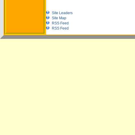
Site Leaders
Site Map
RSS Feed
RSS Feed