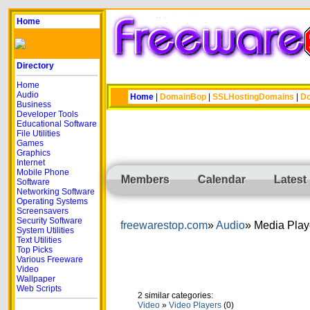
Home
Directory
Home
Audio
Home
|
DomainBop
|
SSLHostingDomains
|
Do
Business
Developer Tools
Educational Software
File Utilities
Games
Graphics
Internet
Mobile Phone
Members
Calendar
Latest
Software
Networking Software
Operating Systems
Screensavers
Security Software
freewarestop.com
Audio
Media Play
System Utilities
Text Utilities
Top Picks
Various Freeware
Video
Wallpaper
Web Scripts
2 similar categories:
Video
»
Video Players
(0)