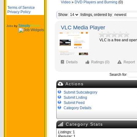
Video
»
DVD Players and Burning
(0)
Terms of Service
Privacy Policy
Show
listings, ordered by
Simply
Hired
Jobs
by
VLC Media Player
VLC is a free and open
Details
Ratings (0)
Report
Search for
Actions
Submit Subcategory
Submit Listing
Submit Feed
Category Details
Category Stats
Listings:
1
Regular:
1