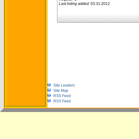
Last listing added:
03:31:2012
Site Leaders
Site Map
RSS Feed
RSS Feed