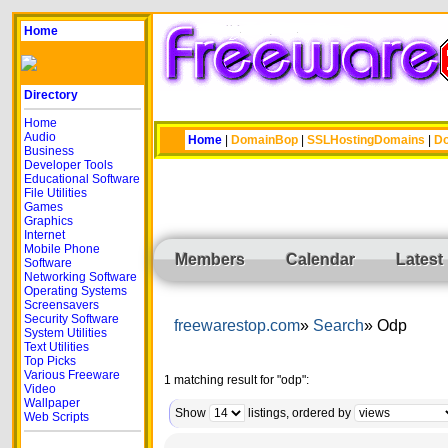
Home
Directory
Home
Audio
Home
|
DomainBop
|
SSLHostingDomains
|
Do
Business
Developer Tools
Educational Software
File Utilities
Games
Graphics
Internet
Mobile Phone
Members
Calendar
Latest
Software
Networking Software
Operating Systems
Screensavers
Security Software
freewarestop.com
Search
Odp
System Utilities
Text Utilities
Top Picks
Various Freeware
1 matching result for "odp":
Video
Wallpaper
Show
listings, ordered by
Web Scripts