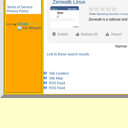
Zenwalk Linux
Terms of Service
Privacy Policy
From
Operating Systems
»
Linu
Zenwalk is a rational an
Simply
Hired
Jobs
by
Details
Ratings (0)
Report
Narrow r
Link to these search results
Site Leaders
Site Map
RSS Feed
RSS Feed